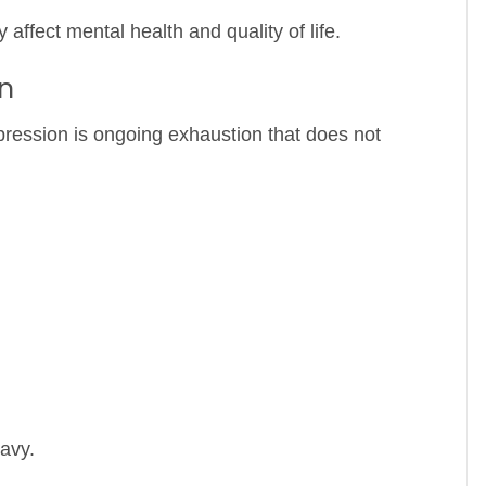
y affect mental health and quality of life.
n
ression is ongoing exhaustion that does not
avy.