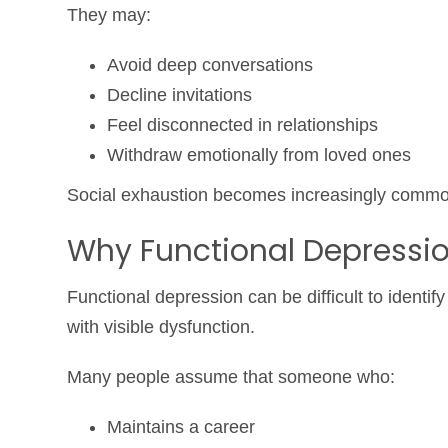
They may:
Avoid deep conversations
Decline invitations
Feel disconnected in relationships
Withdraw emotionally from loved ones
Social exhaustion becomes increasingly commo
Why Functional Depressi
Functional depression can be difficult to identi
with visible dysfunction.
Many people assume that someone who:
Maintains a career