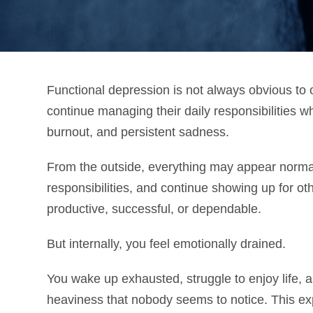
Functional depression is not always obvious to 
continue managing their daily responsibilities wh
burnout, and persistent sadness.
From the outside, everything may appear norm
responsibilities, and continue showing up for o
productive, successful, or dependable.
But internally, you feel emotionally drained.
You wake up exhausted, struggle to enjoy life, 
heaviness that nobody seems to notice. This ex