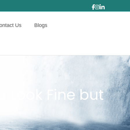
ontact Us
Blogs
 Look Fine but