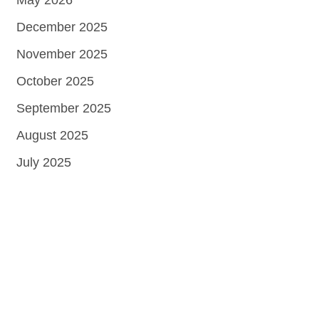
May 2026
December 2025
November 2025
October 2025
September 2025
August 2025
July 2025