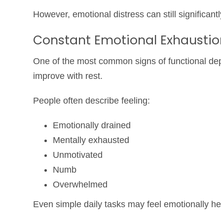
However, emotional distress can still significantl
Constant Emotional Exhaustio
One of the most common signs of functional dep
improve with rest.
People often describe feeling:
Emotionally drained
Mentally exhausted
Unmotivated
Numb
Overwhelmed
Even simple daily tasks may feel emotionally he