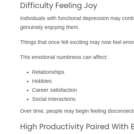
Difficulty Feeling Joy
Individuals with functional depression may contin
genuinely enjoying them.
Things that once felt exciting may now feel emoti
This emotional numbness can affect:
Relationships
Hobbies
Career satisfaction
Social interactions
Over time, people may begin feeling disconnec
High Productivity Paired With 