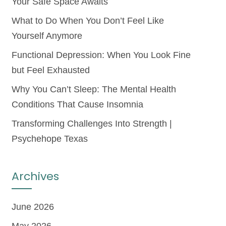
Your Safe Space Awaits
What to Do When You Don’t Feel Like
Yourself Anymore
Functional Depression: When You Look Fine
but Feel Exhausted
Why You Can’t Sleep: The Mental Health
Conditions That Cause Insomnia
Transforming Challenges Into Strength |
Psychehope Texas
Archives
June 2026