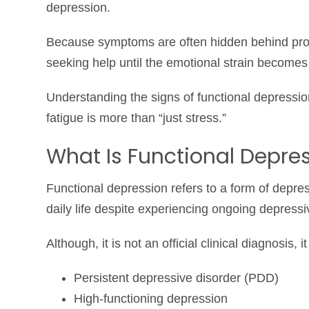
depression.
Because symptoms are often hidden behind produ
seeking help until the emotional strain become
Understanding the signs of functional depressi
fatigue is more than “just stress.”
What Is Functional Depre
Functional depression refers to a form of depre
daily life despite experiencing ongoing depres
Although, it is not an official clinical diagnosis, i
Persistent depressive disorder (PDD)
High-functioning depression