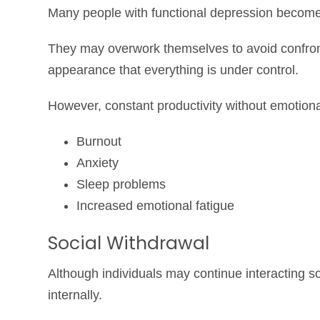
Many people with functional depression become
They may overwork themselves to avoid confronti
appearance that everything is under control.
However, constant productivity without emotiona
Burnout
Anxiety
Sleep problems
Increased emotional fatigue
Social Withdrawal
Although individuals may continue interacting soc
internally.