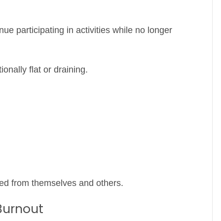
ue participating in activities while no longer
onally flat or draining.
ted from themselves and others.
Burnout