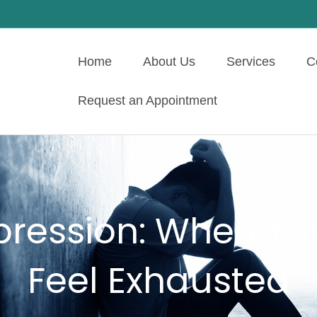
Home
About Us
Services
C
Request an Appointment
pression: When You
Feel Exhausted