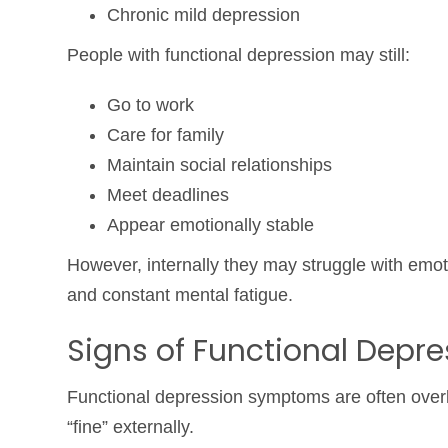
Chronic mild depression
People with functional depression may still:
Go to work
Care for family
Maintain social relationships
Meet deadlines
Appear emotionally stable
However, internally they may struggle with emot
and constant mental fatigue.
Signs of Functional Depre
Functional depression symptoms are often over
“fine” externally.