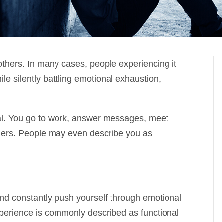
others. In many cases, people experiencing it
ile silently battling emotional exhaustion,
al. You go to work, answer messages, meet
thers. People may even describe you as
and constantly push yourself through emotional
perience is commonly described as functional