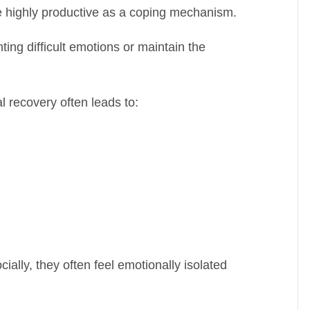
 highly productive as a coping mechanism.
ng difficult emotions or maintain the
l recovery often leads to:
ially, they often feel emotionally isolated