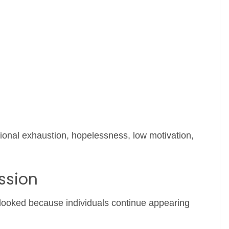
ional exhaustion, hopelessness, low motivation,
ssion
looked because individuals continue appearing