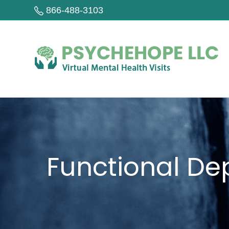
866-488-3103
Functional De