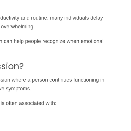
ctivity and routine, many individuals delay
s overwhelming.
on can help people recognize when emotional
ssion?
ssion where a person continues functioning in
sive symptoms.
t is often associated with: