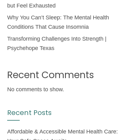
but Feel Exhausted
Why You Can’t Sleep: The Mental Health
Conditions That Cause Insomnia
Transforming Challenges Into Strength |
Psychehope Texas
Recent Comments
No comments to show.
Recent Posts
Affordable & Accessible Mental Health Care: