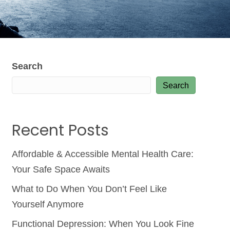
Search
Search
Recent Posts
Affordable & Accessible Mental Health Care:
Your Safe Space Awaits
What to Do When You Don’t Feel Like
Yourself Anymore
Functional Depression: When You Look Fine