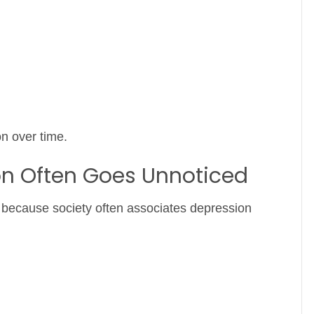
n over time.
on Often Goes Unnoticed
fy because society often associates depression