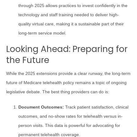
through 2025 allows practices to invest confidently in the
technology and staff training needed to deliver high-
quality virtual care, making it a sustainable part of their
long-term service model.
Looking Ahead: Preparing for
the Future
While the 2025 extensions provide a clear runway, the long-term
future of Medicare telehealth policy remains a topic of ongoing
legislative debate. The best thing providers can do is:
Document Outcomes:
Track patient satisfaction, clinical
outcomes, and no-show rates for telehealth versus in-
person visits. This data is powerful for advocating for
permanent telehealth coverage.