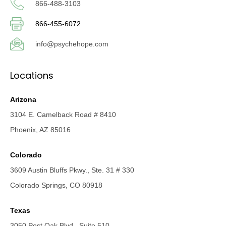
866-488-3103
866-455-6072
info@psychehope.com
Locations
Arizona
3104 E. Camelback Road # 8410
Phoenix, AZ 85016
Colorado
3609 Austin Bluffs Pkwy., Ste. 31 # 330
Colorado Springs, CO 80918
Texas
3050 Post Oak Blvd., Suite 510