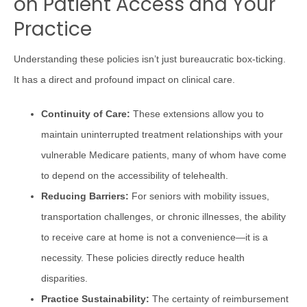
on Patient Access and Your
Practice
Understanding these policies isn’t just bureaucratic box-ticking.
It has a direct and profound impact on clinical care.
Continuity of Care:
These extensions allow you to
maintain uninterrupted treatment relationships with your
vulnerable Medicare patients, many of whom have come
to depend on the accessibility of telehealth.
Reducing Barriers:
For seniors with mobility issues,
transportation challenges, or chronic illnesses, the ability
to receive care at home is not a convenience—it is a
necessity. These policies directly reduce health
disparities.
Practice Sustainability:
The certainty of reimbursement