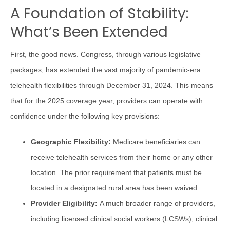
A Foundation of Stability:
What’s Been Extended
First, the good news. Congress, through various legislative
packages, has extended the vast majority of pandemic-era
telehealth flexibilities through December 31, 2024. This means
that for the 2025 coverage year, providers can operate with
confidence under the following key provisions:
Geographic Flexibility:
Medicare beneficiaries can
receive telehealth services from their home or any other
location. The prior requirement that patients must be
located in a designated rural area has been waived.
Provider Eligibility:
A much broader range of providers,
including licensed clinical social workers (LCSWs), clinical