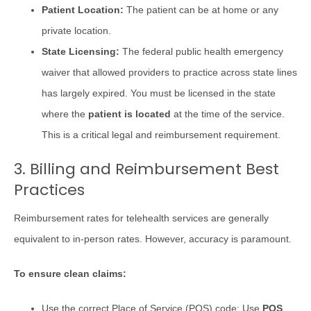
Patient Location:
The patient can be at home or any
private location.
State Licensing:
The federal public health emergency
waiver that allowed providers to practice across state lines
has largely expired. You must be licensed in the state
where the
patient is located
at the time of the service.
This is a critical legal and reimbursement requirement.
3. Billing and Reimbursement Best
Practices
Reimbursement rates for telehealth services are generally
equivalent to in-person rates. However, accuracy is paramount.
To ensure clean claims:
Use the correct Place of Service (POS) code: Use
POS