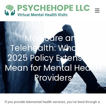
Me
Medicare and
Telehealth: What the
2025 Policy Extensions
Mean for Mental Health
Providers
If you provide telemental health services, you’ve lived through a