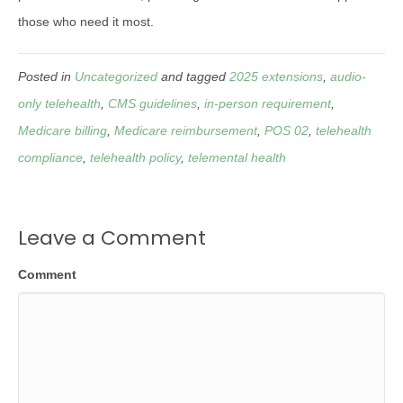
those who need it most.
Posted in
Uncategorized
and tagged
2025 extensions
,
audio-
only telehealth
,
CMS guidelines
,
in-person requirement
,
Medicare billing
,
Medicare reimbursement
,
POS 02
,
telehealth
compliance
,
telehealth policy
,
telemental health
Leave a Comment
Comment