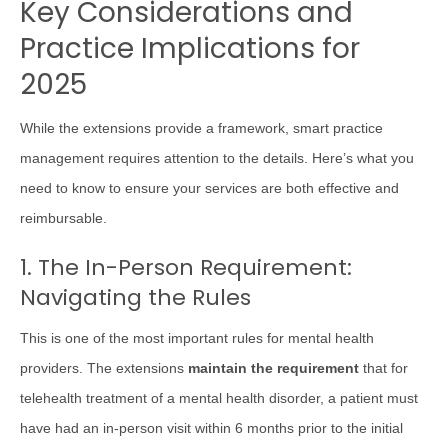
Key Considerations and
Practice Implications for
2025
While the extensions provide a framework, smart practice
management requires attention to the details. Here’s what you
need to know to ensure your services are both effective and
reimbursable.
1. The In-Person Requirement:
Navigating the Rules
This is one of the most important rules for mental health
providers. The extensions
maintain the requirement
that for
telehealth treatment of a mental health disorder, a patient must
have had an in-person visit within 6 months prior to the initial