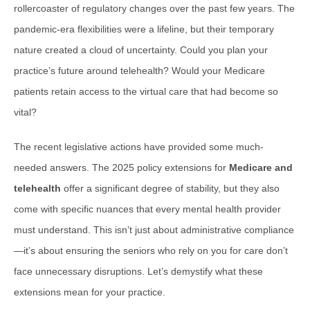
rollercoaster of regulatory changes over the past few years. The
pandemic-era flexibilities were a lifeline, but their temporary
nature created a cloud of uncertainty. Could you plan your
practice’s future around telehealth? Would your Medicare
patients retain access to the virtual care that had become so
vital?
The recent legislative actions have provided some much-
needed answers. The 2025 policy extensions for
Medicare and
telehealth
offer a significant degree of stability, but they also
come with specific nuances that every mental health provider
must understand. This isn’t just about administrative compliance
—it’s about ensuring the seniors who rely on you for care don’t
face unnecessary disruptions. Let’s demystify what these
extensions mean for your practice.