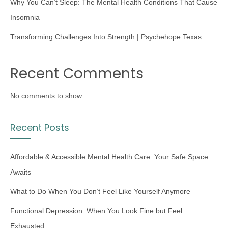
Why You Can’t Sleep: The Mental Health Conditions That Cause
Insomnia
Transforming Challenges Into Strength | Psychehope Texas
Recent Comments
No comments to show.
Recent Posts
Affordable & Accessible Mental Health Care: Your Safe Space
Awaits
What to Do When You Don’t Feel Like Yourself Anymore
Functional Depression: When You Look Fine but Feel
Exhausted