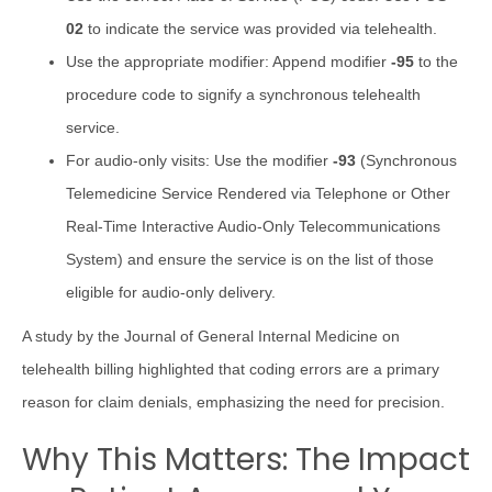
02
to indicate the service was provided via telehealth.
Use the appropriate modifier: Append modifier
-95
to the
procedure code to signify a synchronous telehealth
service.
For audio-only visits: Use the modifier
-93
(Synchronous
Telemedicine Service Rendered via Telephone or Other
Real-Time Interactive Audio-Only Telecommunications
System) and ensure the service is on the list of those
eligible for audio-only delivery.
A study by the Journal of General Internal Medicine on
telehealth billing highlighted that coding errors are a primary
reason for claim denials, emphasizing the need for precision.
Why This Matters: The Impact