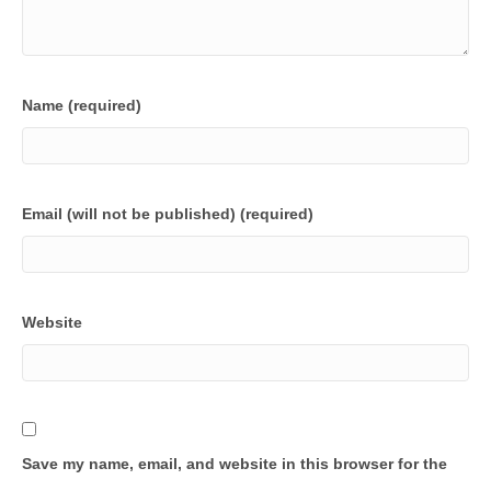
Name (required)
Email (will not be published) (required)
Website
Save my name, email, and website in this browser for the