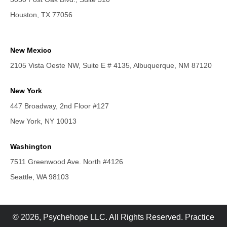
Houston, TX 77056
New Mexico
2105 Vista Oeste NW, Suite E # 4135, Albuquerque, NM 87120
New York
447 Broadway, 2nd Floor #127
New York, NY 10013
Washington
7511 Greenwood Ave. North #4126
Seattle, WA 98103
© 2026, Psychehope LLC. All Rights Reserved. Practice