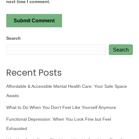
next time I comment.
Search
Search
Recent Posts
Affordable & Accessible Mental Health Care: Your Safe Space
Awaits
What to Do When You Don’t Feel Like Yourself Anymore
Functional Depression: When You Look Fine but Feel
Exhausted