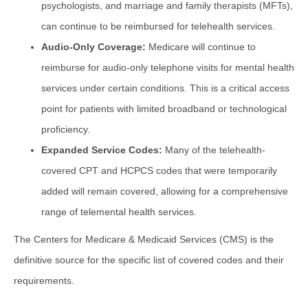
psychologists, and marriage and family therapists (MFTs),
can continue to be reimbursed for telehealth services.
Audio-Only Coverage:
Medicare will continue to
reimburse for audio-only telephone visits for mental health
services under certain conditions. This is a critical access
point for patients with limited broadband or technological
proficiency.
Expanded Service Codes:
Many of the telehealth-
covered CPT and HCPCS codes that were temporarily
added will remain covered, allowing for a comprehensive
range of telemental health services.
The Centers for Medicare & Medicaid Services (CMS) is the
definitive source for the specific list of covered codes and their
requirements.