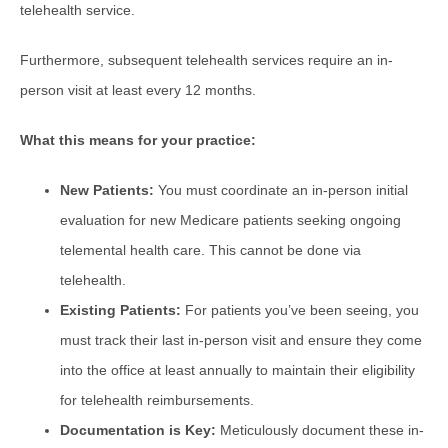
telehealth service.
Furthermore, subsequent telehealth services require an in-
person visit at least every 12 months.
What this means for your practice:
New Patients:
You must coordinate an in-person initial
evaluation for new Medicare patients seeking ongoing
telemental health care. This cannot be done via
telehealth.
Existing Patients:
For patients you’ve been seeing, you
must track their last in-person visit and ensure they come
into the office at least annually to maintain their eligibility
for telehealth reimbursements.
Documentation is Key:
Meticulously document these in-