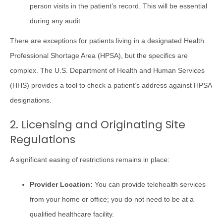
person visits in the patient’s record. This will be essential
during any audit.
There are exceptions for patients living in a designated Health
Professional Shortage Area (HPSA), but the specifics are
complex. The U.S. Department of Health and Human Services
(HHS) provides a tool to check a patient’s address against HPSA
designations.
2. Licensing and Originating Site
Regulations
A significant easing of restrictions remains in place:
Provider Location:
You can provide telehealth services
from your home or office; you do not need to be at a
qualified healthcare facility.