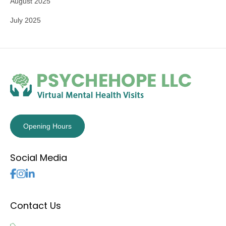
August 2025
July 2025
Opening Hours
Social Media
Follow Us
Contact Us