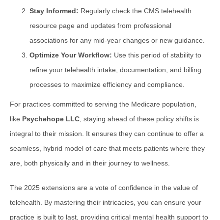
Stay Informed:
Regularly check the CMS telehealth
resource page and updates from professional
associations for any mid-year changes or new guidance.
Optimize Your Workflow:
Use this period of stability to
refine your telehealth intake, documentation, and billing
processes to maximize efficiency and compliance.
For practices committed to serving the Medicare population,
like
Psychehope LLC
, staying ahead of these policy shifts is
integral to their mission. It ensures they can continue to offer a
seamless, hybrid model of care that meets patients where they
are, both physically and in their journey to wellness.
The 2025 extensions are a vote of confidence in the value of
telehealth. By mastering their intricacies, you can ensure your
practice is built to last, providing critical mental health support to