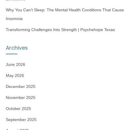
Why You Can’t Sleep: The Mental Health Conditions That Cause
Insomnia
Transforming Challenges Into Strength | Psychehope Texas
Archives
June 2026
May 2026
December 2025
November 2025
October 2025
September 2025