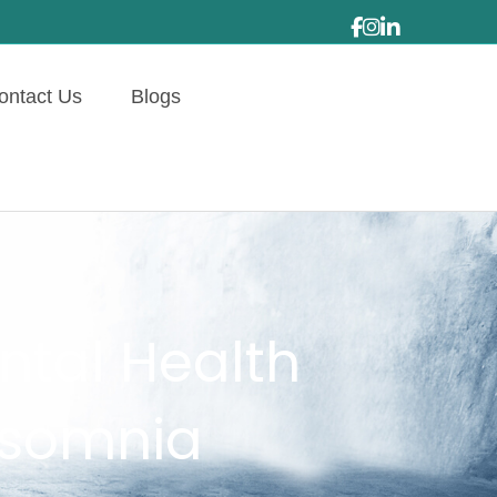
ontact Us
Blogs
ntal Health
nsomnia