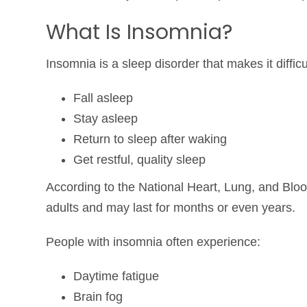
What Is Insomnia?
Insomnia is a sleep disorder that makes it difficul
Fall asleep
Stay asleep
Return to sleep after waking
Get restful, quality sleep
According to the
National Heart, Lung, and Blood
adults and may last for months or even years.
People with insomnia often experience:
Daytime fatigue
Brain fog