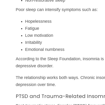
Non-restorative sleep
Poor sleep can intensify symptoms such as:
Hopelessness
Fatigue
Low motivation
Irritability
Emotional numbness
According to the
Sleep Foundation
, insomnia i
depressive disorder.
The relationship works both ways. Chronic inso
depression over time.
PTSD and Trauma-Related Insom