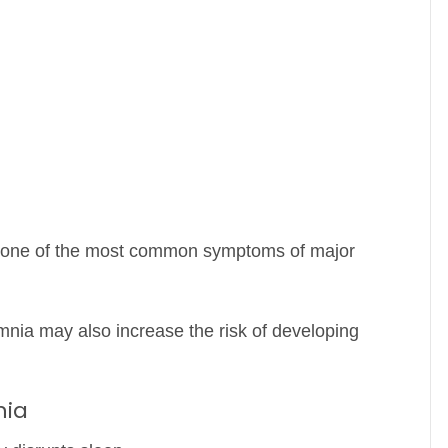
s one of the most common symptoms of major
mnia may also increase the risk of developing
nia