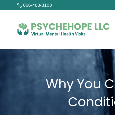
866-488-3103
Why You Ca
Condit