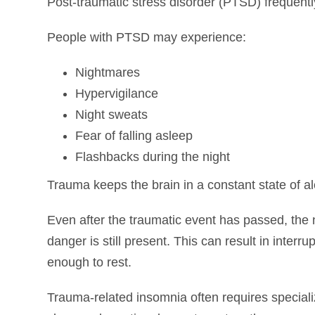
Post-traumatic stress disorder (PTSD) frequentl
People with PTSD may experience:
Nightmares
Hypervigilance
Night sweats
Fear of falling asleep
Flashbacks during the night
Trauma keeps the brain in a constant state of ale
Even after the traumatic event has passed, the
danger is still present. This can result in interrup
enough to rest.
Trauma-related insomnia often requires special