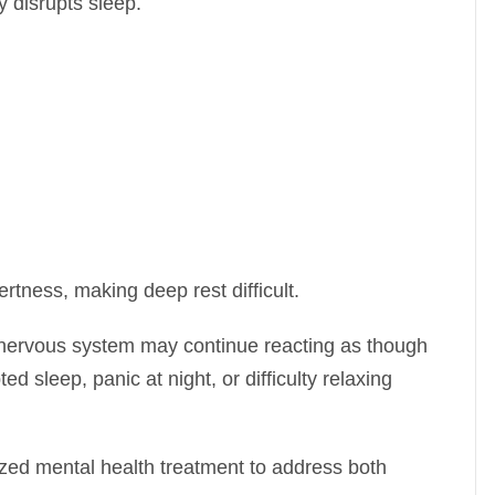
y disrupts sleep.
rtness, making deep rest difficult.
 nervous system may continue reacting as though
ted sleep, panic at night, or difficulty relaxing
ized mental health treatment to address both