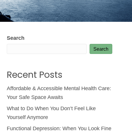
Search
Search
Recent Posts
Affordable & Accessible Mental Health Care:
Your Safe Space Awaits
What to Do When You Don’t Feel Like
Yourself Anymore
Functional Depression: When You Look Fine