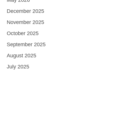
May 2026
December 2025
November 2025
October 2025
September 2025
August 2025
July 2025