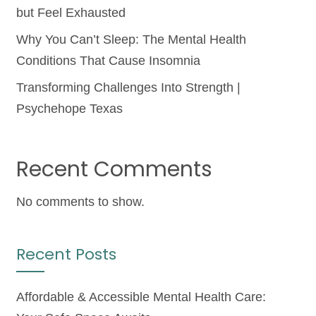
but Feel Exhausted
Why You Can’t Sleep: The Mental Health
Conditions That Cause Insomnia
Transforming Challenges Into Strength |
Psychehope Texas
Recent Comments
No comments to show.
Recent Posts
Affordable & Accessible Mental Health Care: