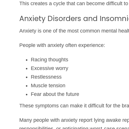
This creates a cycle that can become difficult t
Anxiety Disorders and Insomn
Anxiety is one of the most common mental healt
People with anxiety often experience:
Racing thoughts
Excessive worry
Restlessness
Muscle tension
Fear about the future
These symptoms can make it difficult for the bra
Many people with anxiety report lying awake re
responsibilities, or anticipating worst-case sce