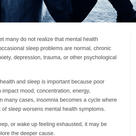
et many do not realize that mental health
occasional sleep problems are normal, chronic
xiety, depression, trauma, or other psychological
health and sleep is important because poor
 can impact mood, concentration, energy,
h. In many cases, insomnia becomes a cycle where
k of sleep worsens mental health symptoms.
sleep, or wake up feeling exhausted, it may be
plore the deeper cause.