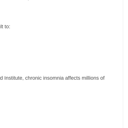
t to:
 Institute
, chronic insomnia affects millions of