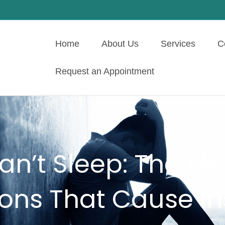
Home
About Us
Services
C
Request an Appointment
n’t Sleep: The Me
ions That Cause I