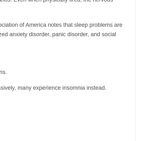
ciation of America
notes that sleep problems are
 anxiety disorder, panic disorder, and social
ns.
sively, many experience insomnia instead.