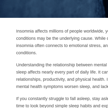
Insomnia affects millions of people worldwide, y
conditions may be the underlying cause. While 
insomnia often connects to emotional stress, an
conditions.
Understanding the relationship between mental 
sleep affects nearly every part of daily life. It
relationships, productivity, and physical healt
mental health symptoms worsen sleep, and lac
If you constantly struggle to fall asleep, stay a
time to look beyond simple sleep habits and ex