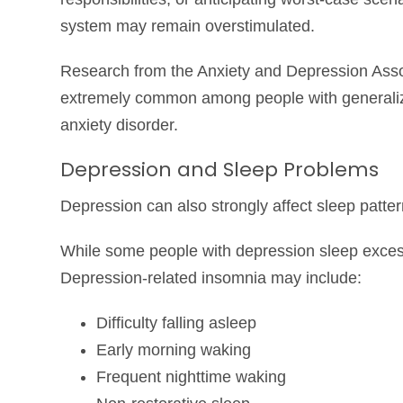
system may remain overstimulated.
Research from the
Anxiety and Depression Asso
extremely common among people with generalized
anxiety disorder.
Depression and Sleep Problems
Depression can also strongly affect sleep patter
While some people with depression sleep exces
Depression-related insomnia may include:
Difficulty falling asleep
Early morning waking
Frequent nighttime waking