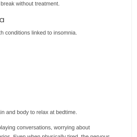
o break without treatment.
ia
h conditions linked to insomnia.
in and body to relax at bedtime.
playing conversations, worrying about
narios. Even when physically tired, the nervous