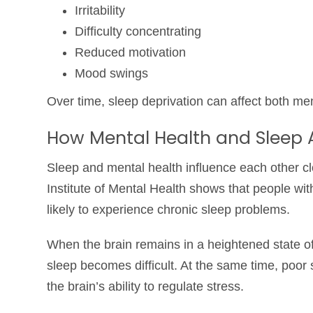
Irritability
Difficulty concentrating
Reduced motivation
Mood swings
Over time, sleep deprivation can affect both men
How Mental Health and Sleep
Sleep and mental health influence each other c
Institute of Mental Health
shows that people with
likely to experience chronic sleep problems.
When the brain remains in a heightened state of 
sleep becomes difficult. At the same time, poor
the brain’s ability to regulate stress.