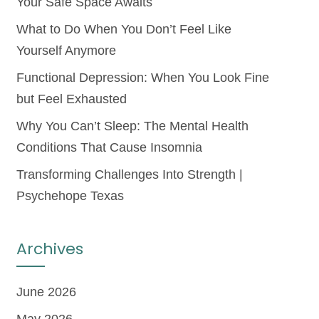
Your Safe Space Awaits
What to Do When You Don’t Feel Like
Yourself Anymore
Functional Depression: When You Look Fine
but Feel Exhausted
Why You Can’t Sleep: The Mental Health
Conditions That Cause Insomnia
Transforming Challenges Into Strength |
Psychehope Texas
Archives
June 2026