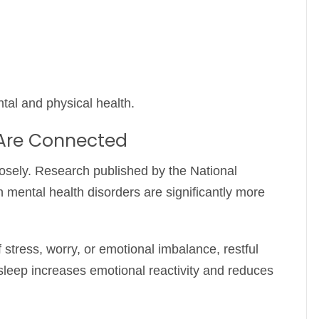
tal and physical health.
 Are Connected
losely. Research published by the
National
 mental health disorders are significantly more
stress, worry, or emotional imbalance, restful
 sleep increases emotional reactivity and reduces