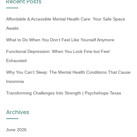
Recent Posts
Affordable & Accessible Mental Health Care: Your Safe Space
Awaits
What to Do When You Don’t Feel Like Yourself Anymore
Functional Depression: When You Look Fine but Feel
Exhausted
Why You Can’t Sleep: The Mental Health Conditions That Cause
Insomnia
Transforming Challenges Into Strength | Psychehope Texas
Archives
June 2026