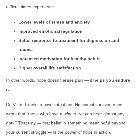
difficult times experience:
Lower levels of stress and anxiety
Improved emotional regulation
Better response to treatment for depression and
trauma
Increased motivation for healthy habits
Higher overall life satisfaction
In other words, hope doesn’t erase pain — it
helps you endure
it
.
Dr. Viktor Frankl, a psychiatrist and Holocaust survivor, once
wrote that “those who have a
why
to live can bear almost any
how
.” That
why
— that belief in something meaningful beyond
your current struggle — is the power of hope in action.