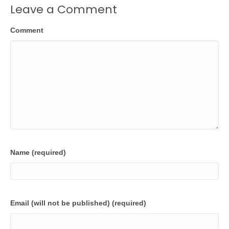
Leave a Comment
Comment
Name (required)
Email (will not be published) (required)