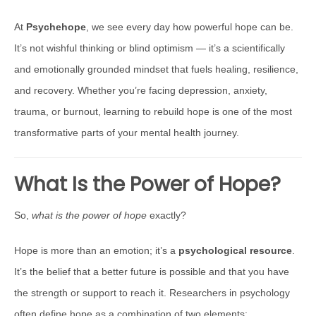
At
Psychehope
, we see every day how powerful hope can be.
It’s not wishful thinking or blind optimism — it’s a scientifically
and emotionally grounded mindset that fuels healing, resilience,
and recovery. Whether you’re facing depression, anxiety,
trauma, or burnout, learning to rebuild hope is one of the most
transformative parts of your mental health journey.
What Is the Power of Hope?
So,
what is the power of hope
exactly?
Hope is more than an emotion; it’s a
psychological resource
.
It’s the belief that a better future is possible and that you have
the strength or support to reach it. Researchers in psychology
often define hope as a combination of two elements: