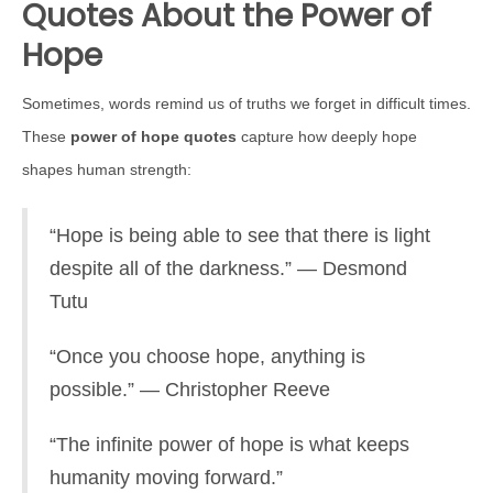
Quotes About the Power of
Hope
Sometimes, words remind us of truths we forget in difficult times.
These
power of hope quotes
capture how deeply hope
shapes human strength:
“Hope is being able to see that there is light
despite all of the darkness.” — Desmond
Tutu
“Once you choose hope, anything is
possible.” — Christopher Reeve
“The infinite power of hope is what keeps
humanity moving forward.”