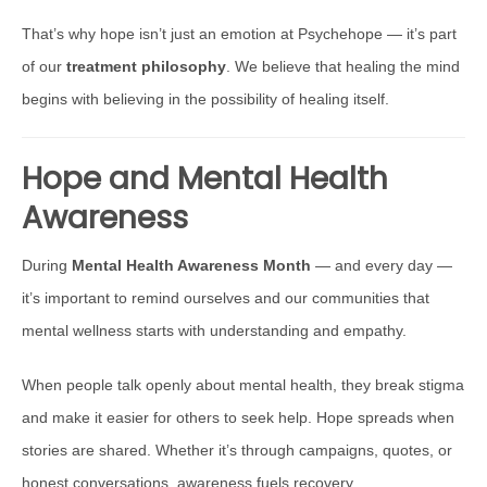
That’s why hope isn’t just an emotion at Psychehope — it’s part
of our
treatment philosophy
. We believe that healing the mind
begins with believing in the possibility of healing itself.
Hope and Mental Health
Awareness
During
Mental Health Awareness Month
— and every day —
it’s important to remind ourselves and our communities that
mental wellness starts with understanding and empathy.
When people talk openly about mental health, they break stigma
and make it easier for others to seek help. Hope spreads when
stories are shared. Whether it’s through campaigns, quotes, or
honest conversations, awareness fuels recovery.