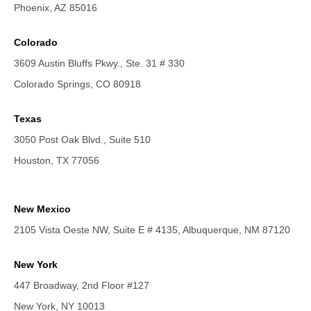
Phoenix, AZ 85016
Colorado
3609 Austin Bluffs Pkwy., Ste. 31 # 330
Colorado Springs, CO 80918
Texas
3050 Post Oak Blvd., Suite 510
Houston, TX 77056
New Mexico
2105 Vista Oeste NW, Suite E # 4135, Albuquerque, NM 87120
New York
447 Broadway, 2nd Floor #127
New York, NY 10013