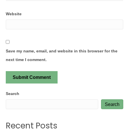
Website
Save my name, email, and website in this browser for the
next time I comment.
Search
Search
Recent Posts