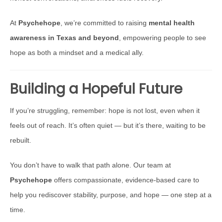
At
Psychehope
, we’re committed to raising
mental health
awareness in Texas and beyond
, empowering people to see
hope as both a mindset and a medical ally.
Building a Hopeful Future
If you’re struggling, remember: hope is not lost, even when it
feels out of reach. It’s often quiet — but it’s there, waiting to be
rebuilt.
You don’t have to walk that path alone. Our team at
Psychehope
offers compassionate, evidence-based care to
help you rediscover stability, purpose, and hope — one step at a
time.