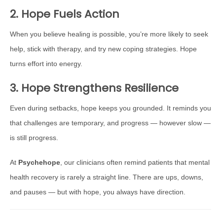
2. Hope Fuels Action
When you believe healing is possible, you’re more likely to seek
help, stick with therapy, and try new coping strategies. Hope
turns effort into energy.
3. Hope Strengthens Resilience
Even during setbacks, hope keeps you grounded. It reminds you
that challenges are temporary, and progress — however slow —
is still progress.
At
Psychehope
, our clinicians often remind patients that mental
health recovery is rarely a straight line. There are ups, downs,
and pauses — but with hope, you always have direction.