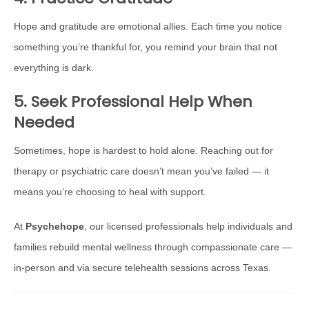
Hope and gratitude are emotional allies. Each time you notice
something you’re thankful for, you remind your brain that not
everything is dark.
5. Seek Professional Help When
Needed
Sometimes, hope is hardest to hold alone. Reaching out for
therapy or psychiatric care doesn’t mean you’ve failed — it
means you’re choosing to heal with support.
At
Psychehope
, our licensed professionals help individuals and
families rebuild mental wellness through compassionate care —
in-person and via secure telehealth sessions across Texas.