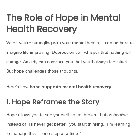
The Role of Hope in Mental
Health Recovery
When you’re struggling with your mental health, it can be hard to
imagine life improving. Depression can whisper that nothing will
change. Anxiety can convince you that you’ll always feel stuck.
But hope challenges those thoughts.
Here’s how
hope supports mental health recovery:
1. Hope Reframes the Story
Hope allows you to see yourself not as broken, but as
healing
.
Instead of “I’ll never get better,” you start thinking, “I’m learning
to manage this — one step at a time.”