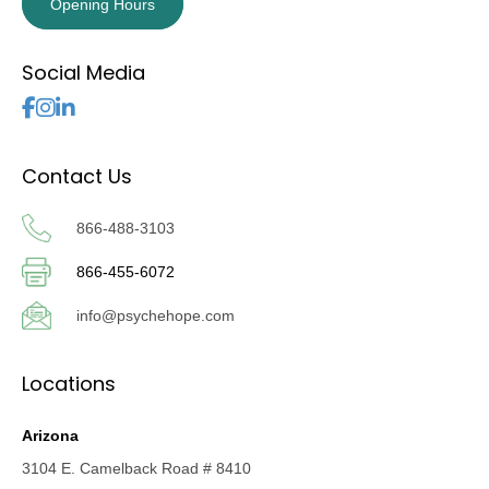
Opening Hours
Social Media
Follow Us
Contact Us
866-488-3103
866-455-6072
info@psychehope.com
Locations
Arizona
3104 E. Camelback Road # 8410