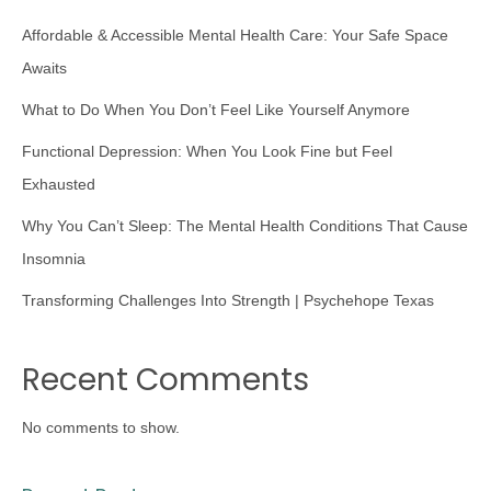
Affordable & Accessible Mental Health Care: Your Safe Space
Awaits
What to Do When You Don’t Feel Like Yourself Anymore
Functional Depression: When You Look Fine but Feel
Exhausted
Why You Can’t Sleep: The Mental Health Conditions That Cause
Insomnia
Transforming Challenges Into Strength | Psychehope Texas
Recent Comments
No comments to show.