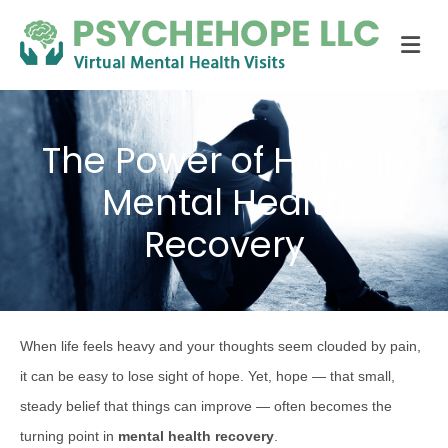
Me
The Power of Hope in
Mental Health
Recovery
When life feels heavy and your thoughts seem clouded by pain,
it can be easy to lose sight of hope. Yet, hope — that small,
steady belief that things can improve — often becomes the
turning point in
mental health recovery
.