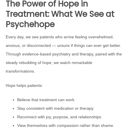
The Power of Hope in
Treatment: What We See at
Psychehope
Every day, we see patients who arrive feeling overwhelmed,
anxious, or disconnected — unsure if things can ever get better.
Through evidence-based psychiatry and therapy, paired with the
steady rebuilding of hope, we watch remarkable
transformations.
Hope helps patients:
Believe that treatment can work.
Stay consistent with medication or therapy.
Reconnect with joy, purpose, and relationships.
View themselves with compassion rather than shame.