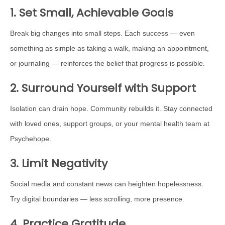
1. Set Small, Achievable Goals
Break big changes into small steps. Each success — even
something as simple as taking a walk, making an appointment,
or journaling — reinforces the belief that progress is possible.
2. Surround Yourself with Support
Isolation can drain hope. Community rebuilds it. Stay connected
with loved ones, support groups, or your mental health team at
Psychehope.
3. Limit Negativity
Social media and constant news can heighten hopelessness.
Try digital boundaries — less scrolling, more presence.
4. Practice Gratitude