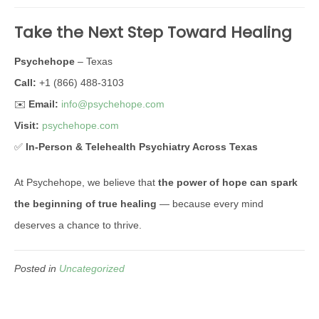
Take the Next Step Toward Healing
Psychehope
– Texas
Call:
+1 (866) 488-3103
✉️
Email:
info@psychehope.com
Visit:
psychehope.com
✅
In-Person & Telehealth Psychiatry Across Texas
At Psychehope, we believe that
the power of hope can spark
the beginning of true healing
— because every mind
deserves a chance to thrive.
Posted in
Uncategorized