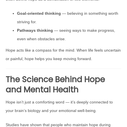
Goal-oriented thinking
— believing in something worth
striving for.
Pathways thinking
— seeing ways to make progress,
even when obstacles arise.
Hope acts like a compass for the mind. When life feels uncertain
or painful, hope helps you keep moving forward.
The Science Behind Hope
and Mental Health
Hope isn’t just a comforting word — it’s deeply connected to
your brain’s biology and your emotional well-being.
Studies have shown that people who maintain hope during