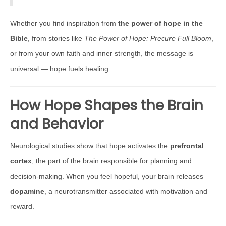
Whether you find inspiration from
the power of hope in the
Bible
, from stories like
The Power of Hope: Precure Full Bloom
,
or from your own faith and inner strength, the message is
universal — hope fuels healing.
How Hope Shapes the Brain
and Behavior
Neurological studies show that hope activates the
prefrontal
cortex
, the part of the brain responsible for planning and
decision-making. When you feel hopeful, your brain releases
dopamine
, a neurotransmitter associated with motivation and
reward.