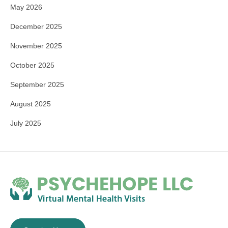
May 2026
December 2025
November 2025
October 2025
September 2025
August 2025
July 2025