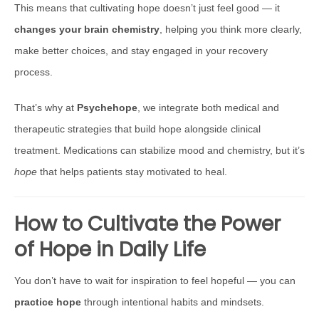
This means that cultivating hope doesn’t just feel good — it
changes your brain chemistry
, helping you think more clearly,
make better choices, and stay engaged in your recovery
process.
That’s why at
Psychehope
, we integrate both medical and
therapeutic strategies that build hope alongside clinical
treatment. Medications can stabilize mood and chemistry, but it’s
hope
that helps patients stay motivated to heal.
How to Cultivate the Power
of Hope in Daily Life
You don’t have to wait for inspiration to feel hopeful — you can
practice hope
through intentional habits and mindsets.