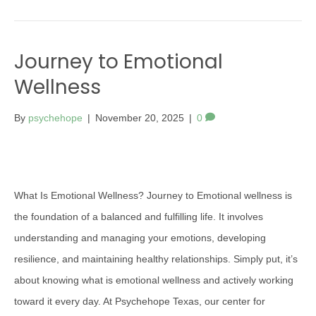
Journey to Emotional
Wellness
By
psychehope
|
November 20, 2025
|
0
What Is Emotional Wellness? Journey to Emotional wellness is
the foundation of a balanced and fulfilling life. It involves
understanding and managing your emotions, developing
resilience, and maintaining healthy relationships. Simply put, it’s
about knowing what is emotional wellness and actively working
toward it every day. At Psychehope Texas, our center for