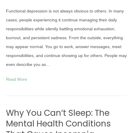
Functional depression is not always obvious to others. In many
cases, people experiencing it continue managing their daily
responsibilities while silently battling emotional exhaustion,
burnout, and persistent sadness. From the outside, everything
may appear normal. You go to work, answer messages, meet
responsibilities, and continue showing up for others. People may
even describe you as…
Read More
Why You Can’t Sleep: The
Mental Health Conditions