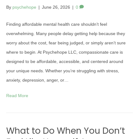
By
psychehope
|
June 26, 2026
|
0
Finding affordable mental health care shouldn’t feel
overwhelming. Many people delay getting help because they
worry about the cost, fear being judged, or simply aren’t sure
where to begin. At Psychehope LLC, compassionate care is
designed to be affordable, accessible, and centered around
your unique needs. Whether you’re struggling with stress,
anxiety, depression, anger, or…
Read More
What to Do When You Don’t