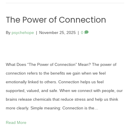
The Power of Connection
By
psychehope
|
November 25, 2025
|
0
What Does “The Power of Connection” Mean? The power of
connection refers to the benefits we gain when we feel
emotionally linked to others. Connection helps us feel
supported, valued, and safe. When we connect with people, our
brains release chemicals that reduce stress and help us think
more clearly. Simple meaning: Connection is the…
Read More