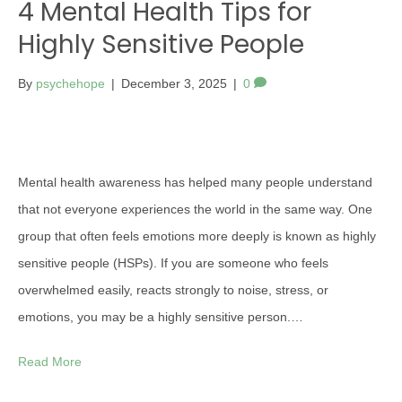
4 Mental Health Tips for
Highly Sensitive People
By
psychehope
|
December 3, 2025
|
0
Mental health awareness has helped many people understand
that not everyone experiences the world in the same way. One
group that often feels emotions more deeply is known as highly
sensitive people (HSPs). If you are someone who feels
overwhelmed easily, reacts strongly to noise, stress, or
emotions, you may be a highly sensitive person.…
Read More