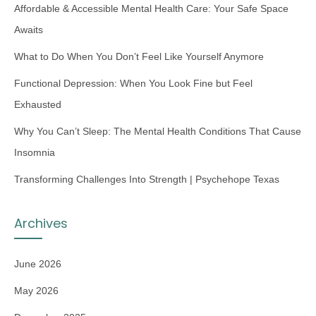
Affordable & Accessible Mental Health Care: Your Safe Space
Awaits
What to Do When You Don’t Feel Like Yourself Anymore
Functional Depression: When You Look Fine but Feel
Exhausted
Why You Can’t Sleep: The Mental Health Conditions That Cause
Insomnia
Transforming Challenges Into Strength | Psychehope Texas
Archives
June 2026
May 2026