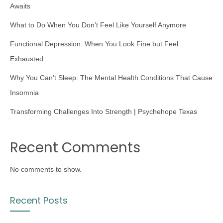
Awaits
What to Do When You Don’t Feel Like Yourself Anymore
Functional Depression: When You Look Fine but Feel
Exhausted
Why You Can’t Sleep: The Mental Health Conditions That Cause
Insomnia
Transforming Challenges Into Strength | Psychehope Texas
Recent Comments
No comments to show.
Recent Posts