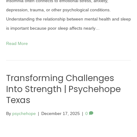
insomnia often connects to emotional stress, anxiety,
depression, trauma, or other psychological conditions.
Understanding the relationship between mental health and sleep
is important because poor sleep affects nearly…
Read More
Transforming Challenges
Into Strength | Psychehope
Texas
By
psychehope
|
December 17, 2025
|
0