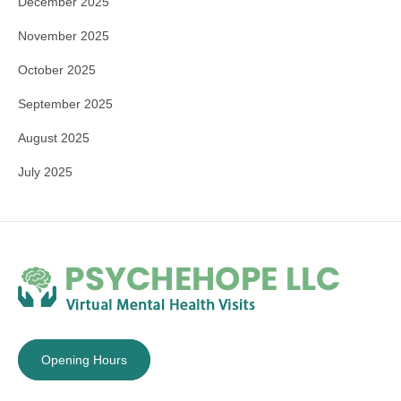
December 2025
November 2025
October 2025
September 2025
August 2025
July 2025
Opening Hours