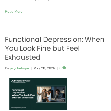
Read More
Functional Depression: When
You Look Fine but Feel
Exhausted
By
psychehope
|
May 20, 2026
|
0