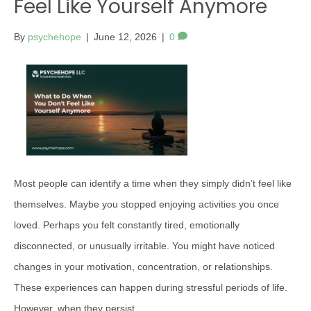
Feel Like Yourself Anymore
By
psychehope
|
June 12, 2026
|
0
Most people can identify a time when they simply didn’t feel like
themselves. Maybe you stopped enjoying activities you once
loved. Perhaps you felt constantly tired, emotionally
disconnected, or unusually irritable. You might have noticed
changes in your motivation, concentration, or relationships.
These experiences can happen during stressful periods of life.
However, when they persist,…