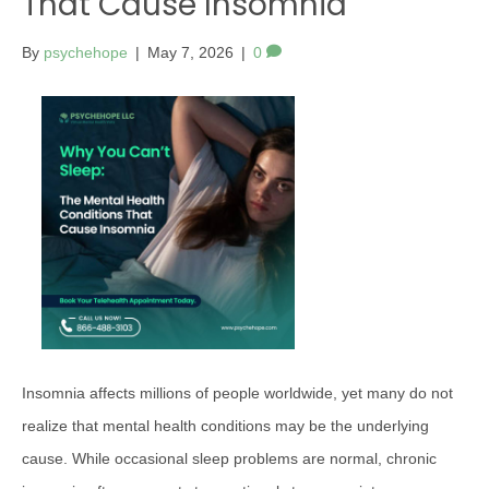
That Cause Insomnia
By
psychehope
|
May 7, 2026
|
0
Insomnia affects millions of people worldwide, yet many do not
realize that mental health conditions may be the underlying
cause. While occasional sleep problems are normal, chronic