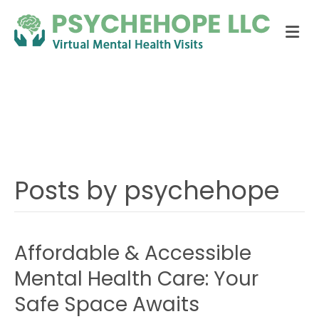
Me
Posts by:
psychehope
Posts by psychehope
Affordable & Accessible
Mental Health Care: Your
Safe Space Awaits