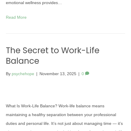
emotional wellness provides…
Read More
The Secret to Work-Life
Balance
By
psychehope
|
November 13, 2025
|
0
What Is Work-Life Balance? Work-life balance means
maintaining a healthy separation between your professional
duties and personal life. It’s not just about managing time — it’s