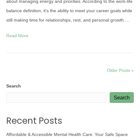
about managing energy and priorities. According to the work-life
balance definition, it’s the ability to meet your career goals while
still making time for relationships, rest, and personal growth.…
Read More
Older Posts »
Search
Search
Recent Posts
Affordable & Accessible Mental Health Care: Your Safe Space