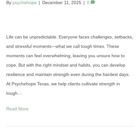
By
psychehope
|
December 11, 2025
|
0
Life can be unpredictable. Everyone faces challenges, setbacks,
and stressful moments—what we call tough times. These
moments can feel overwhelming, leaving you unsure how to
cope. But with the right mindset and habits, you can develop
resilience and maintain strength even during the hardest days.
At Psychehope Texas, we help clients cultivate strength in
tough…
Read More