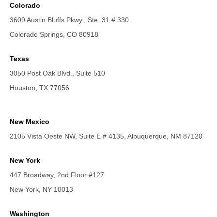
Colorado
3609 Austin Bluffs Pkwy., Ste. 31 # 330
Colorado Springs, CO 80918
Texas
3050 Post Oak Blvd., Suite 510
Houston, TX 77056
New Mexico
2105 Vista Oeste NW, Suite E # 4135, Albuquerque, NM 87120
New York
447 Broadway, 2nd Floor #127
New York, NY 10013
Washington