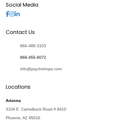
Social Media
Follow Us
Contact Us
866-488-3103
866-455-6072
info@psychehope.com
Locations
Arizona
3104 E. Camelback Road # 8410
Phoenix, AZ 85016