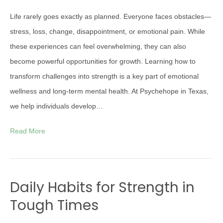
Life rarely goes exactly as planned. Everyone faces obstacles—
stress, loss, change, disappointment, or emotional pain. While
these experiences can feel overwhelming, they can also
become powerful opportunities for growth. Learning how to
transform challenges into strength is a key part of emotional
wellness and long-term mental health. At Psychehope in Texas,
we help individuals develop…
Read More
Daily Habits for Strength in
Tough Times